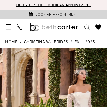
FIND YOUR LOOK. BOOK AN APPOINTMENT.
BOOK AN APPOINTMENT
HOME
CHRISTINA WU BRIDES
FALL 2025
PAUSE AUTOPLAY
PREVIOUS SLIDE
NEXT SLIDE
Products
Skip
0
Views
to
1
Carousel
end
2