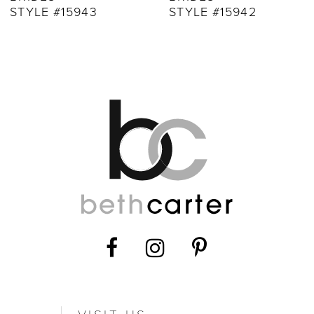
STYLE #15943
STYLE #15942
11
12
13
14
VISIT US