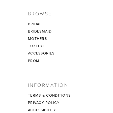
BROWSE
BRIDAL
BRIDESMAID
MOTHERS
TUXEDO
ACCESSORIES
PROM
INFORMATION
TERMS & CONDITIONS
PRIVACY POLICY
ACCESSIBILITY