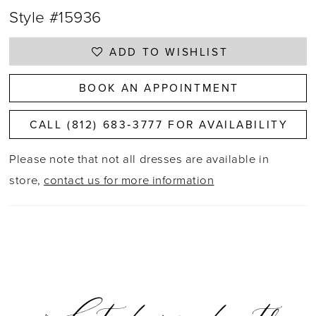
Style #15936
ADD TO WISHLIST
BOOK AN APPOINTMENT
CALL (812) 683‑3777 FOR AVAILABILITY
Please note that not all dresses are available in
store,
contact us for more information