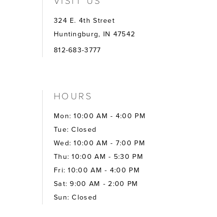
324 E. 4th Street
Huntingburg, IN 47542
812-683-3777
HOURS
Mon: 10:00 AM - 4:00 PM
Tue: Closed
Wed: 10:00 AM - 7:00 PM
Thu: 10:00 AM - 5:30 PM
Fri: 10:00 AM - 4:00 PM
Sat: 9:00 AM - 2:00 PM
Sun: Closed