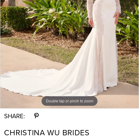
Double tap or pinch to zoom
Double tap or pinch to zoom
Double tap or pinch to zoom
SHARE:
CHRISTINA WU BRIDES