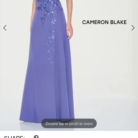
Double tap or pinch to zoom
Double tap or pinch to zoom
Double tap or pinch to zoom