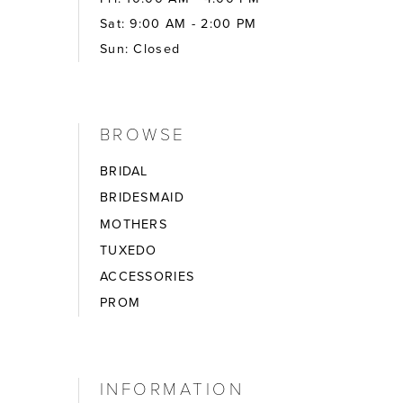
Sat: 9:00 AM - 2:00 PM
Sun: Closed
BROWSE
BRIDAL
BRIDESMAID
MOTHERS
TUXEDO
ACCESSORIES
PROM
INFORMATION