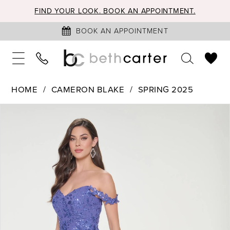
FIND YOUR LOOK. BOOK AN APPOINTMENT.
BOOK AN APPOINTMENT
HOME
CAMERON BLAKE
SPRING 2025
PAUSE AUTOPLAY
PREVIOUS SLIDE
NEXT SLIDE
Products
Skip
0
Views
to
1
Carousel
end
2
3
4
5