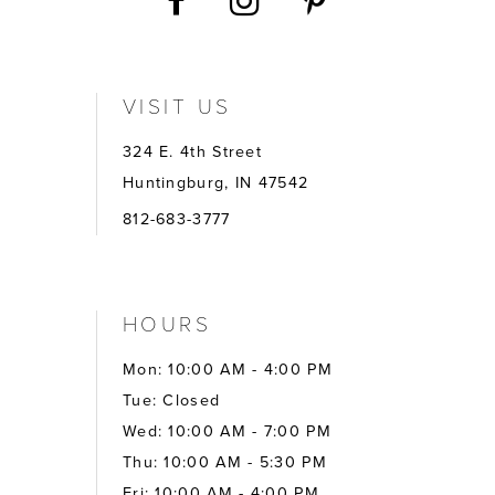
VISIT US
324 E. 4th Street
Huntingburg, IN 47542
812-683-3777
HOURS
Mon: 10:00 AM - 4:00 PM
Tue: Closed
Wed: 10:00 AM - 7:00 PM
Thu: 10:00 AM - 5:30 PM
Fri: 10:00 AM - 4:00 PM