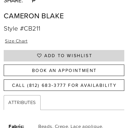
SHARE:
CAMERON BLAKE
Style #CB211
Size Chart
ADD TO WISHLIST
BOOK AN APPOINTMENT
CALL (812) 683‑3777 FOR AVAILABILITY
ATTRIBUTES
Fabric:
Beads, Crepe, Lace applique,