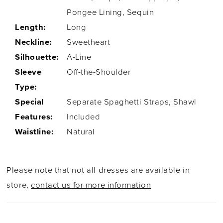
Pongee Lining, Sequin
Length:
Long
Neckline:
Sweetheart
Silhouette:
A-Line
Sleeve
Off-the-Shoulder
Type:
Special
Separate Spaghetti Straps, Shawl
Features:
Included
Waistline:
Natural
Please note that not all dresses are available in
store,
contact us for more information