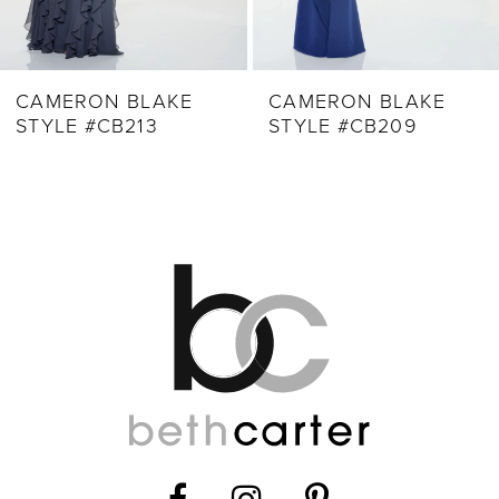
CAMERON BLAKE
CAMERON BLAKE
STYLE #CB209
STYLE #CB205