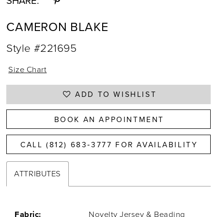
SHARE:
CAMERON BLAKE
Style #221695
Size Chart
ADD TO WISHLIST
BOOK AN APPOINTMENT
CALL (812) 683‑3777 FOR AVAILABILITY
ATTRIBUTES
Fabric:
Novelty Jersey & Beading