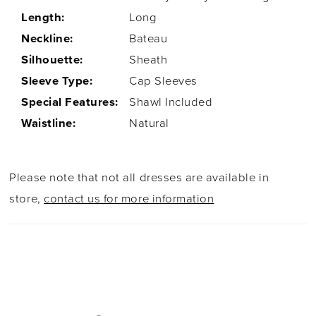
Length:
Long
Neckline:
Bateau
Silhouette:
Sheath
Sleeve Type:
Cap Sleeves
Special Features:
Shawl Included
Waistline:
Natural
Please note that not all dresses are available in
store,
contact us for more information