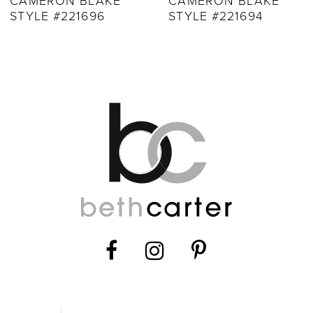
CAMERON BLAKE
CAMERON BLAKE
STYLE #221694
STYLE #221692