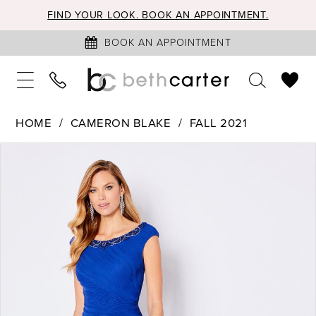
FIND YOUR LOOK. BOOK AN APPOINTMENT.
BOOK AN APPOINTMENT
HOME
CAMERON BLAKE
FALL 2021
PAUSE AUTOPLAY
PREVIOUS SLIDE
NEXT SLIDE
Products
Skip
0
Views
to
1
Carousel
end
2