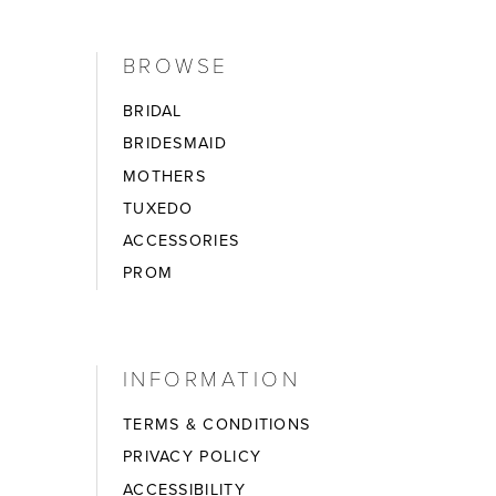
BROWSE
BRIDAL
BRIDESMAID
MOTHERS
TUXEDO
ACCESSORIES
PROM
INFORMATION
TERMS & CONDITIONS
PRIVACY POLICY
ACCESSIBILITY