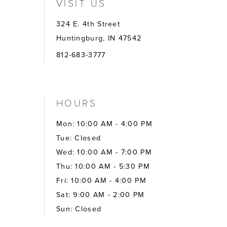
VISIT US
324 E. 4th Street
Huntingburg, IN 47542
812-683-3777
HOURS
Mon: 10:00 AM - 4:00 PM
Tue: Closed
Wed: 10:00 AM - 7:00 PM
Thu: 10:00 AM - 5:30 PM
Fri: 10:00 AM - 4:00 PM
Sat: 9:00 AM - 2:00 PM
Sun: Closed