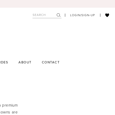
LOGIN/SIGN-UP
IDES
ABOUT
CONTACT
 a premium
 gowns are