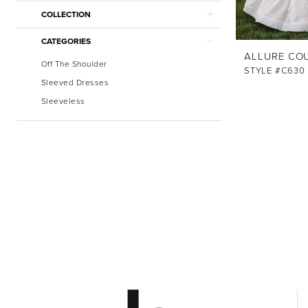
COLLECTION
CATEGORIES
ALLURE CO
Off The Shoulder
STYLE #C630
Sleeved Dresses
Sleeveless