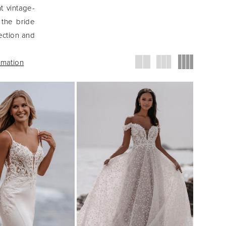
nt vintage-
 the bride
ection and
rmation