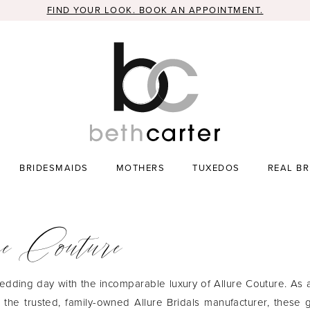
FIND YOUR LOOK. BOOK AN APPOINTMENT.
BRIDESMAIDS
MOTHERS
TUXEDOS
REAL BR
e Couture
edding day with the incomparable luxury of Allure Couture. As
m the trusted, family-owned Allure Bridals manufacturer, these