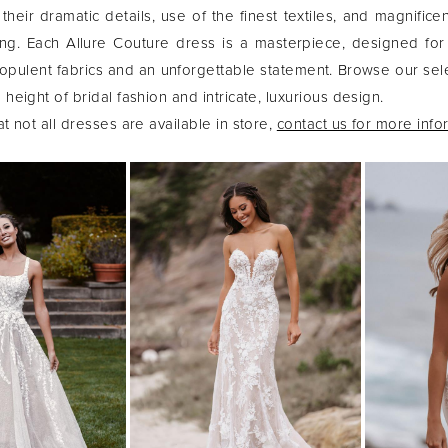
their dramatic details, use of the finest textiles, and magnifice
ng. Each Allure Couture dress is a masterpiece, designed for
ulent fabrics and an unforgettable statement. Browse our sel
height of bridal fashion and intricate, luxurious design.
t not all dresses are available in store,
contact us for more info