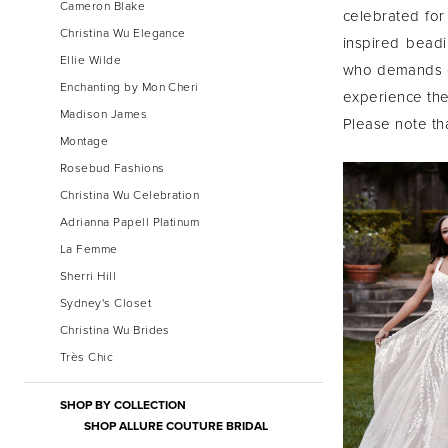
Cameron Blake
celebrated for 
Christina Wu Elegance
inspired beadi
Ellie Wilde
who demands op
Enchanting by Mon Cheri
experience the 
Madison James
Please note tha
Montage
Rosebud Fashions
Christina Wu Celebration
Adrianna Papell Platinum
La Femme
Sherri Hill
Sydney's Closet
Christina Wu Brides
Très Chic
SHOP BY COLLECTION
SHOP ALLURE COUTURE BRIDAL