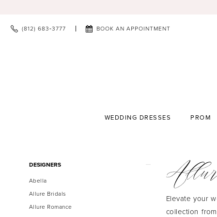
(812) 683‑3777
BOOK AN APPOINTMENT
WEDDING DRESSES
PROM
Allur
Product
Skip
DESIGNERS
List
to
Abella
Filters
end
Allure Bridals
Elevate your w
Allure Romance
collection fro