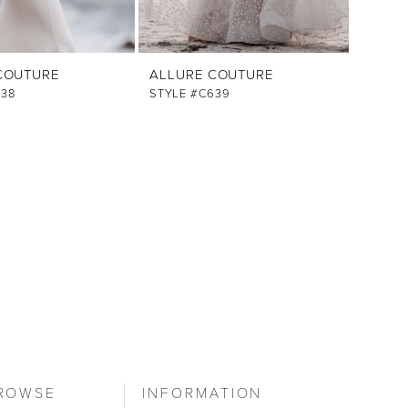
COUTURE
ALLURE COUTURE
638
STYLE #C639
ROWSE
INFORMATION