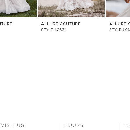
UTURE
ALLURE COUTURE
ALLURE 
STYLE #C634
STYLE #C
VISIT US
HOURS
B