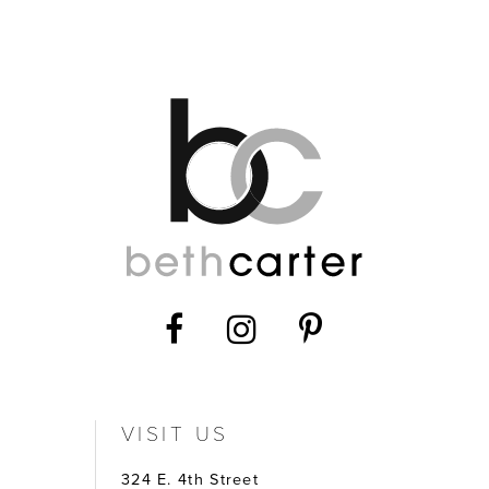
VISIT US
324 E. 4th Street