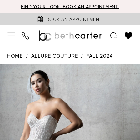
FIND YOUR LOOK. BOOK AN APPOINTMENT.
BOOK AN APPOINTMENT
HOME
ALLURE COUTURE
FALL 2024
PAUSE AUTOPLAY
PREVIOUS SLIDE
NEXT SLIDE
Products
Skip
0
Views
to
1
Carousel
end
2
3
4