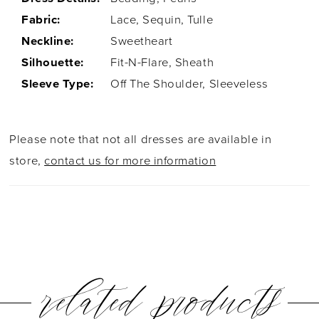
Fabric:
Lace, Sequin, Tulle
Neckline:
Sweetheart
Silhouette:
Fit-N-Flare, Sheath
Sleeve Type:
Off The Shoulder, Sleeveless
Please note that not all dresses are available in
store,
contact us for more information
related products