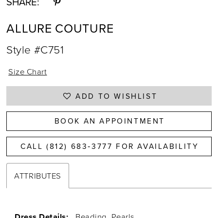
SHARE:
ALLURE COUTURE
Style #C751
Size Chart
ADD TO WISHLIST
BOOK AN APPOINTMENT
CALL (812) 683‑3777 FOR AVAILABILITY
ATTRIBUTES
Dress Details:
Beading, Pearls