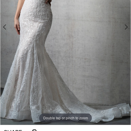
Double tap or pinch to zoom
Double tap or pinch to zoom
Double tap or pinch to zoom