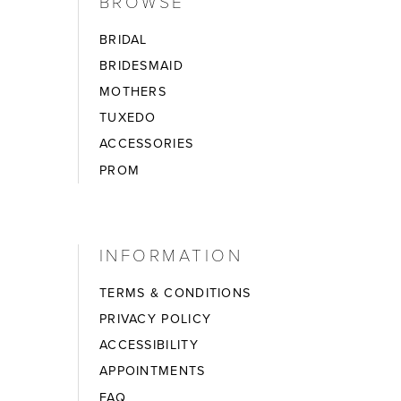
BROWSE
BRIDAL
BRIDESMAID
MOTHERS
TUXEDO
ACCESSORIES
PROM
INFORMATION
TERMS & CONDITIONS
PRIVACY POLICY
ACCESSIBILITY
APPOINTMENTS
FAQ