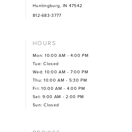
Huntingburg, IN 47542
812-683-3777
HOURS
Mon: 10:00 AM - 4:00 PM
Tue: Closed
Wed: 10:00 AM - 7:00 PM
Thu: 10:00 AM - 5:30 PM
Fri: 10:00 AM - 4:00 PM
Sat: 9:00 AM - 2:00 PM
Sun: Closed