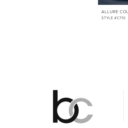
ALLURE CO
STYLE #C710