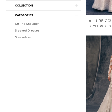
COLLECTION
CATEGORIES
ALLURE CO
Off The Shoulder
STYLE #C700
Sleeved Dresses
Sleeveless