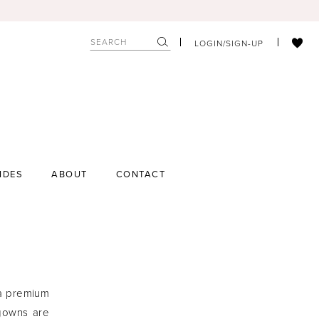
LOGIN/SIGN-UP
IDES
ABOUT
CONTACT
 a premium
 gowns are