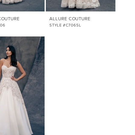
COUTURE
ALLURE COUTURE
706
STYLE #C706SL