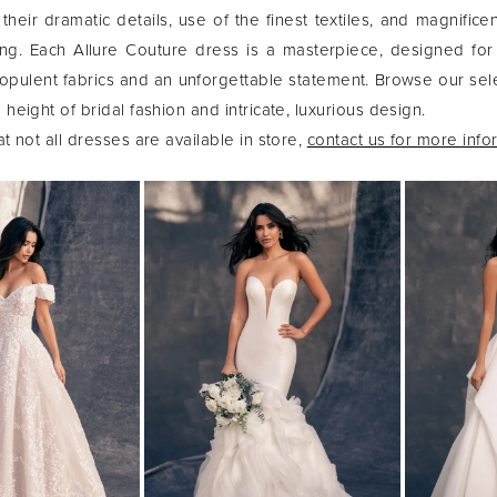
their dramatic details, use of the finest textiles, and magnifice
ng. Each Allure Couture dress is a masterpiece, designed for
ulent fabrics and an unforgettable statement. Browse our sel
height of bridal fashion and intricate, luxurious design.
t not all dresses are available in store,
contact us for more info