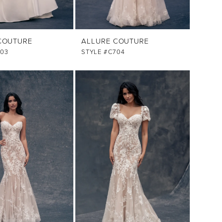
COUTURE
ALLURE COUTURE
703
STYLE #C704