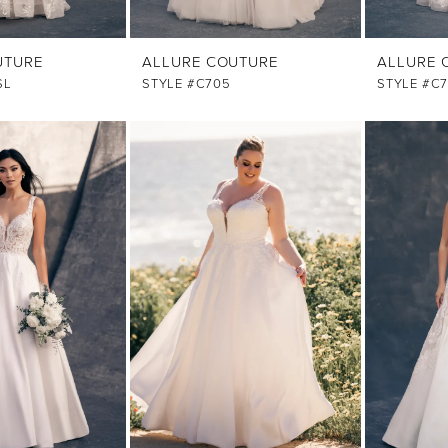
UTURE
ALLURE COUTURE
ALLURE 
SL
STYLE #C705
STYLE #C