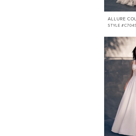
ALLURE CO
STYLE #C704