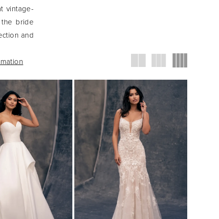
nt vintage-
 the bride
ection and
rmation