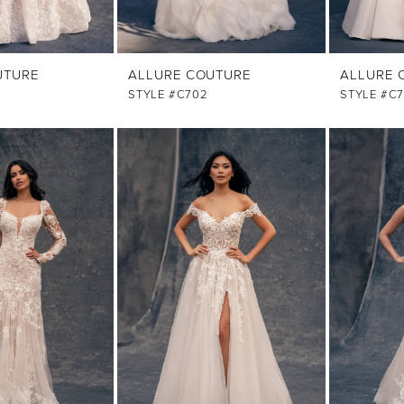
UTURE
ALLURE COUTURE
ALLURE 
STYLE #C702
STYLE #C