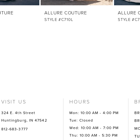
UTURE
ALLURE COUTURE
ALLURE 
STYLE #C710L
STYLE #C7
VISIT US
HOURS
B
324 E. 4th Street
Mon: 10:00 AM - 4:00 PM
BR
Huntingburg, IN 47542
Tue: Closed
BR
Wed: 10:00 AM - 7:00 PM
MO
812-683-3777
Thu: 10:00 AM - 5:30 PM
TU