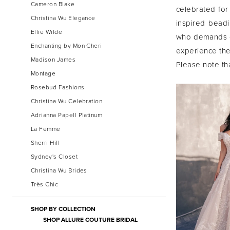
Cameron Blake
celebrated for 
Christina Wu Elegance
inspired beadi
Ellie Wilde
who demands op
Enchanting by Mon Cheri
experience the 
Madison James
Please note tha
Montage
Rosebud Fashions
Christina Wu Celebration
Adrianna Papell Platinum
La Femme
Sherri Hill
Sydney's Closet
Christina Wu Brides
Très Chic
SHOP BY COLLECTION
SHOP ALLURE COUTURE BRIDAL