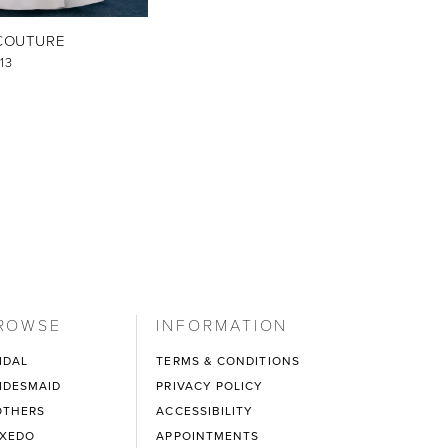
COUTURE
13
ROWSE
INFORMATION
IDAL
TERMS & CONDITIONS
IDESMAID
PRIVACY POLICY
THERS
ACCESSIBILITY
XEDO
APPOINTMENTS