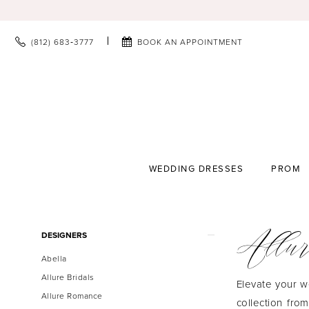
(812) 683‑3777
BOOK AN APPOINTMENT
WEDDING DRESSES
PROM
Allur
Product
Skip
DESIGNERS
List
to
Abella
Filters
end
Allure Bridals
Elevate your w
Allure Romance
collection fro