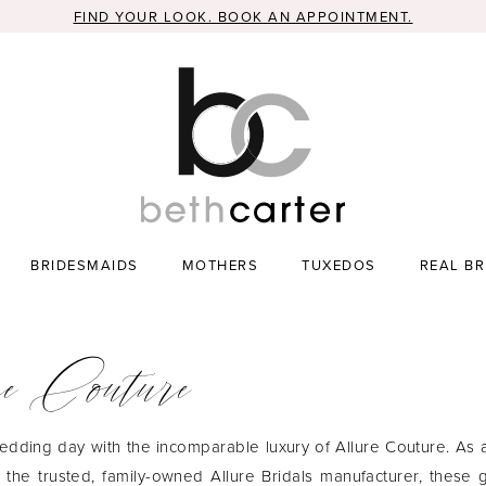
FIND YOUR LOOK. BOOK AN APPOINTMENT.
BRIDESMAIDS
MOTHERS
TUXEDOS
REAL BR
e Couture
edding day with the incomparable luxury of Allure Couture. As
m the trusted, family-owned Allure Bridals manufacturer, these