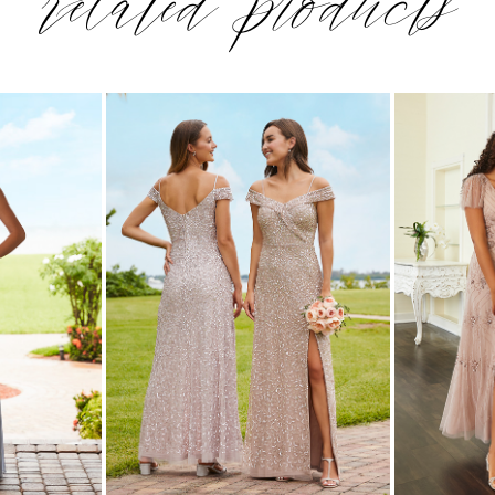
related products