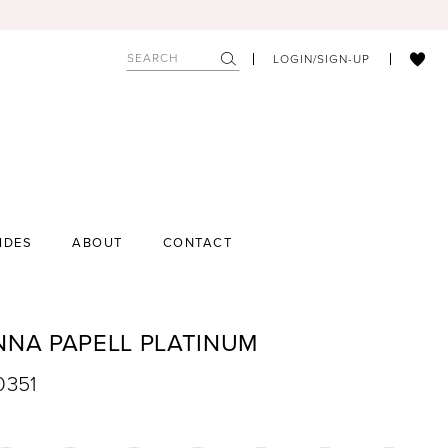
LOGIN/SIGN-UP
IDES
ABOUT
CONTACT
NNA PAPELL PLATINUM
0351