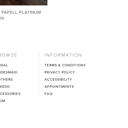
 PAPELL PLATINUM
36
ROWSE
INFORMATION
IDAL
TERMS & CONDITIONS
IDESMAID
PRIVACY POLICY
THERS
ACCESSIBILITY
XEDO
APPOINTMENTS
CESSORIES
FAQ
ROM