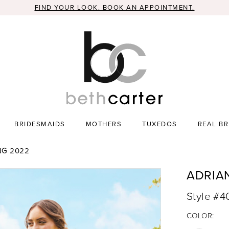
FIND YOUR LOOK. BOOK AN APPOINTMENT.
BRIDESMAIDS
MOTHERS
TUXEDOS
REAL BR
NG 2022
ADRIA
Style #4
COLOR: