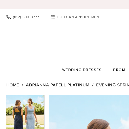
(812) 683‑3777
BOOK AN APPOINTMENT
WEDDING DRESSES
PROM
HOME
ADRIANNA PAPELL PLATINUM
EVENING SPRI
PAUSE AUTOPLAY
PREVIOUS SLIDE
NEXT SLIDE
PAUSE AUTOPLAY
PREVIOUS SLIDE
NEXT SLIDE
Products
Skip
0
0
Views
to
Carousel
end