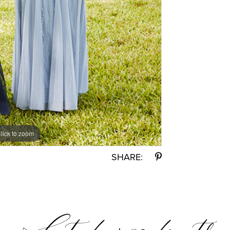
lick to zoom
SHARE: