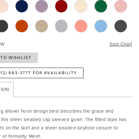
4W
Size Chart
TO WISHLIST
812) 683‑3777 FOR AVAILABILITY
TION
ng allover floral design best describes the grace and
 this sheer beaded cap sleeved gown. The fitted style has
ts on the skirt and a sheer beaded keyhole closure to
r of formality. Mesh