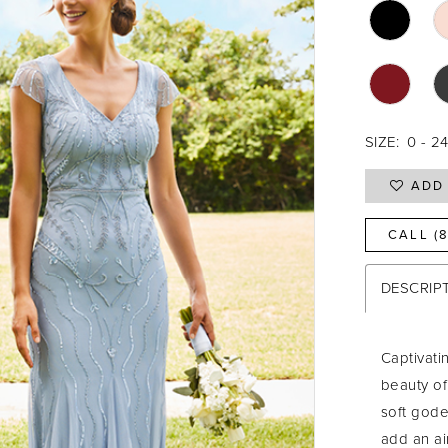
SIZE:
0 - 2
ADD 
CALL (
DESCRIP
Captivati
beauty of
soft gode
add an ai