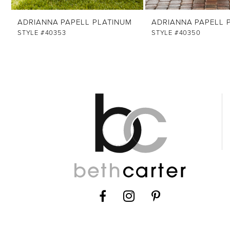
ADRIANNA PAPELL PLATINUM
ADRIANNA PAPELL 
STYLE #40353
STYLE #40350