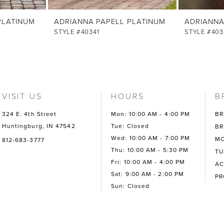
PLATINUM
ADRIANNA PAPELL PLATINUM
ADRIANNA
STYLE #40341
STYLE #403
VISIT US
HOURS
B
324 E. 4th Street
Mon: 10:00 AM - 4:00 PM
BR
Huntingburg, IN 47542
Tue: Closed
BR
Wed: 10:00 AM - 7:00 PM
MO
812-683-3777
Thu: 10:00 AM - 5:30 PM
TU
Fri: 10:00 AM - 4:00 PM
AC
Sat: 9:00 AM - 2:00 PM
P
Sun: Closed