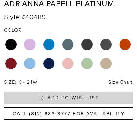
ADRIANNA PAPELL PLATINUM
Style #40489
COLOR:
SIZE:
0 - 24W
Size Chart
ADD TO WISHLIST
CALL (812) 683‑3777 FOR AVAILABILITY