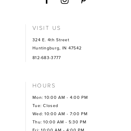
VISIT US
324 E. 4th Street
Huntingburg, IN 47542
812-683-3777
HOURS
Mon: 10:00 AM - 4:00 PM
Tue: Closed
Wed: 10:00 AM - 7:00 PM
Thu: 10:00 AM - 5:30 PM
Fri: 10:00 AM - 4:00 PM