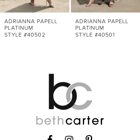
8
9
ADRIANNA PAPELL
ADRIANNA PAPELL
PLATINUM
PLATINUM
10
STYLE #40502
STYLE #40501
11
12
13
14