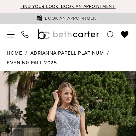
FIND YOUR LOOK. BOOK AN APPOINTMENT.
BOOK AN APPOINTMENT
HOME
ADRIANNA PAPELL PLATINUM
EVENING FALL 2025
PAUSE AUTOPLAY
PREVIOUS SLIDE
NEXT SLIDE
Products
Skip
0
Views
to
1
Carousel
end
2