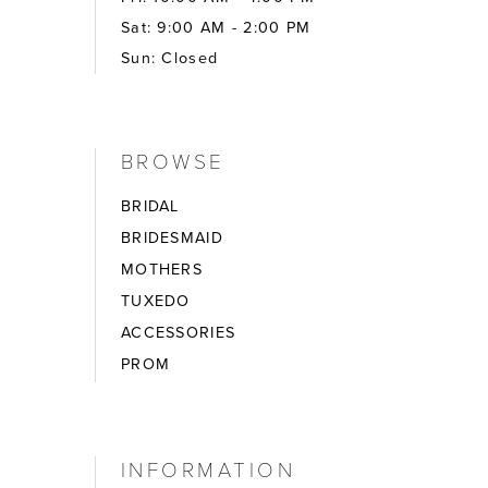
Sat: 9:00 AM - 2:00 PM
Sun: Closed
BROWSE
BRIDAL
BRIDESMAID
MOTHERS
TUXEDO
ACCESSORIES
PROM
INFORMATION