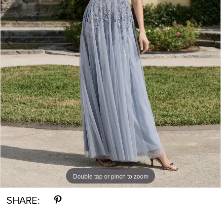
Double tap or pinch to zoom
Double tap or pinch to zoom
Double tap or pinch to zoom
SHARE: