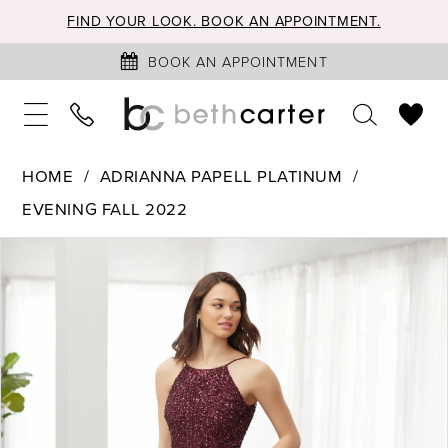
FIND YOUR LOOK. BOOK AN APPOINTMENT.
BOOK AN APPOINTMENT
HOME
ADRIANNA PAPELL PLATINUM
EVENING FALL 2022
PAUSE AUTOPLAY
PREVIOUS SLIDE
NEXT SLIDE
Products
Skip
0
Views
to
1
Carousel
end
2