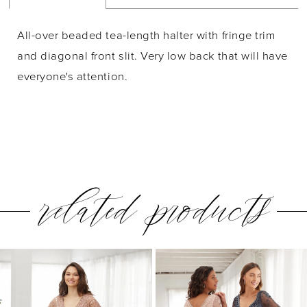
All-over beaded tea-length halter with fringe trim
and diagonal front slit. Very low back that will have
everyone's attention.
related products
PAUSE AUTOPLAY
PREVIOUS SLIDE
NEXT SLIDE
0
Related
Skip
1
Products
to
2
Carousel
end