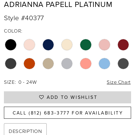
ADRIANNA PAPELL PLATINUM
Style #40377
COLOR:
SIZE:
0 - 24W
Size Chart
ADD TO WISHLIST
CALL (812) 683‑3777 FOR AVAILABILITY
DESCRIPTION