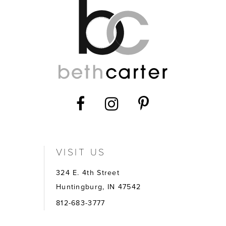
VISIT US
324 E. 4th Street
Huntingburg, IN 47542
812-683-3777