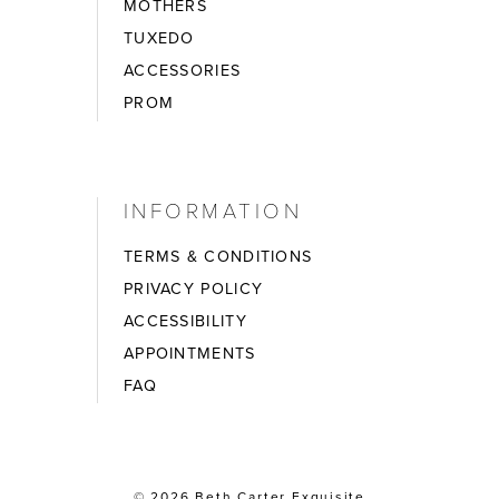
MOTHERS
TUXEDO
ACCESSORIES
PROM
INFORMATION
TERMS & CONDITIONS
PRIVACY POLICY
ACCESSIBILITY
APPOINTMENTS
FAQ
© 2026 Beth Carter Exquisite