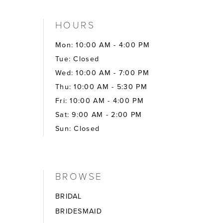
HOURS
Mon: 10:00 AM - 4:00 PM
Tue: Closed
Wed: 10:00 AM - 7:00 PM
Thu: 10:00 AM - 5:30 PM
Fri: 10:00 AM - 4:00 PM
Sat: 9:00 AM - 2:00 PM
Sun: Closed
BROWSE
BRIDAL
BRIDESMAID