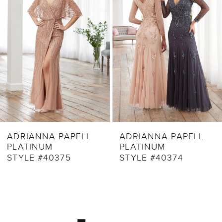
3
4
5
6
7
8
9
ADRIANNA PAPELL
ADRIANNA PAPELL
PLATINUM
PLATINUM
10
STYLE #40375
STYLE #40374