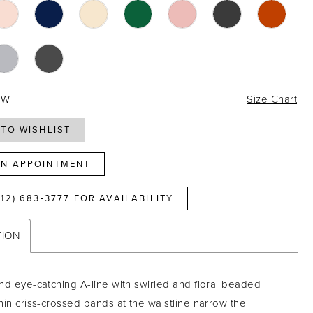
4W
Size Chart
TO WISHLIST
N APPOINTMENT
812) 683‑3777 FOR AVAILABILITY
TION
nd eye-catching A-line with swirled and floral beaded
hin criss-crossed bands at the waistline narrow the