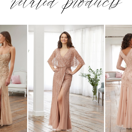
related products