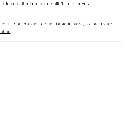
 bringing attention to the split flutter sleeves.
that not all dresses are available in store,
contact us for
ation