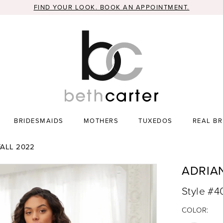
FIND YOUR LOOK. BOOK AN APPOINTMENT.
BRIDESMAIDS
MOTHERS
TUXEDOS
REAL BR
ALL 2022
ADRIA
Style #
COLOR: