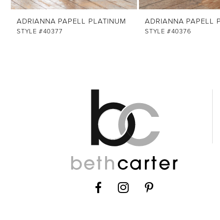
ADRIANNA PAPELL PLATINUM
ADRIANNA PAPELL 
STYLE #40377
STYLE #40376