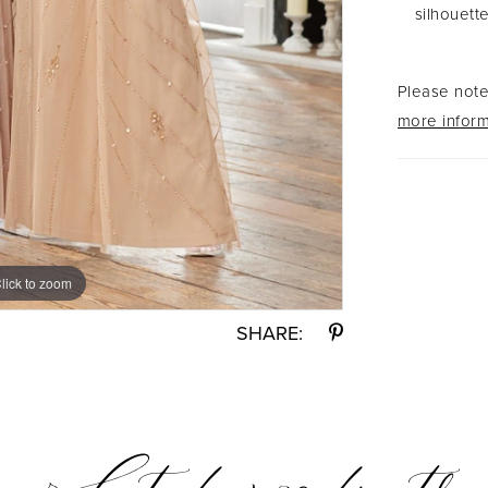
silhouette
Please note 
more inform
lick to zoom
lick to zoom
SHARE: