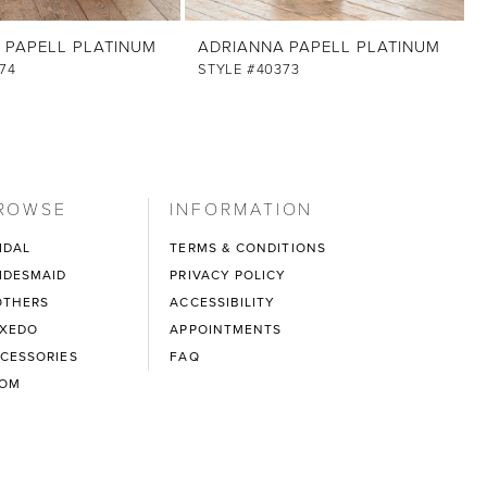
 PAPELL PLATINUM
ADRIANNA PAPELL PLATINUM
74
STYLE #40373
ROWSE
INFORMATION
IDAL
TERMS & CONDITIONS
IDESMAID
PRIVACY POLICY
THERS
ACCESSIBILITY
XEDO
APPOINTMENTS
CESSORIES
FAQ
ROM