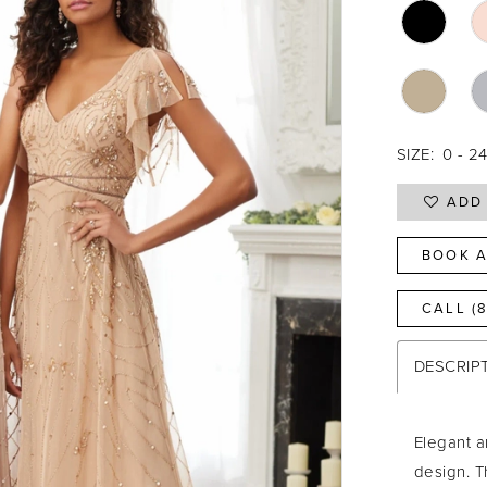
SIZE:
0 - 2
ADD 
BOOK A
CALL (
DESCRIP
Elegant a
design. T