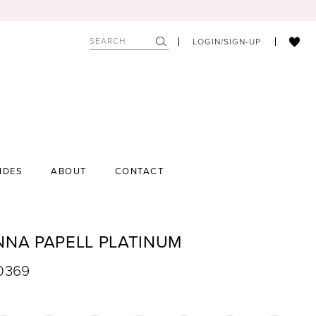
LOGIN/SIGN-UP
IDES
ABOUT
CONTACT
NNA PAPELL PLATINUM
40369