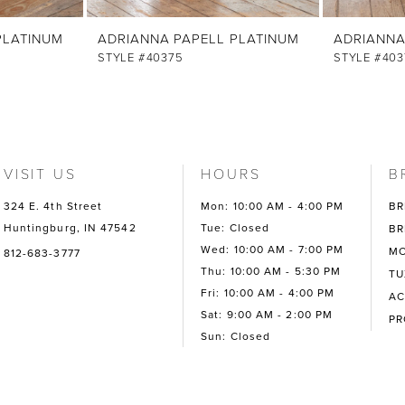
PLATINUM
ADRIANNA PAPELL PLATINUM
ADRIANNA
STYLE #40375
STYLE #403
VISIT US
HOURS
B
324 E. 4th Street
Mon: 10:00 AM - 4:00 PM
BR
Huntingburg, IN 47542
Tue: Closed
BR
Wed: 10:00 AM - 7:00 PM
MO
812-683-3777
Thu: 10:00 AM - 5:30 PM
TU
Fri: 10:00 AM - 4:00 PM
AC
Sat: 9:00 AM - 2:00 PM
P
Sun: Closed