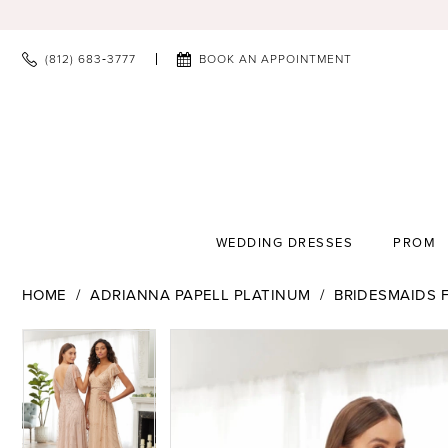
(812) 683‑3777
BOOK AN APPOINTMENT
WEDDING DRESSES
PROM
HOME
ADRIANNA PAPELL PLATINUM
BRIDESMAIDS F
PAUSE AUTOPLAY
PREVIOUS SLIDE
NEXT SLIDE
PAUSE AUTOPLAY
PREVIOUS SLIDE
NEXT SLIDE
Products
Skip
0
0
Views
to
1
1
Carousel
end