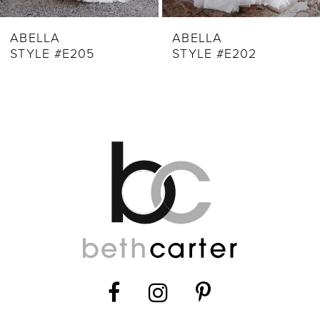
ABELLA
ABELLA
STYLE #E205
STYLE #E202