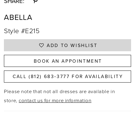
SHARE:
ABELLA
Style #E215
ADD TO WISHLIST
BOOK AN APPOINTMENT
CALL (812) 683‑3777 FOR AVAILABILITY
Please note that not all dresses are available in
store,
contact us for more information