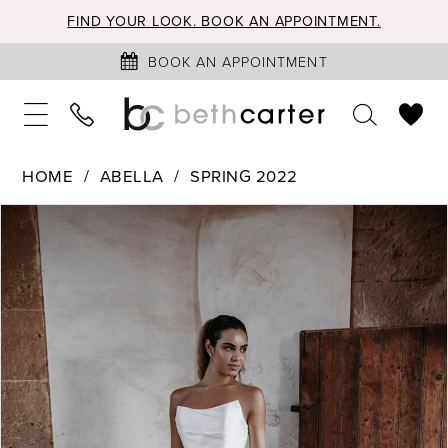
FIND YOUR LOOK. BOOK AN APPOINTMENT.
BOOK AN APPOINTMENT
HOME
ABELLA
SPRING 2022
PAUSE AUTOPLAY
PREVIOUS SLIDE
NEXT SLIDE
Products
Skip
0
Views
to
1
Carousel
end
2
3
4
5