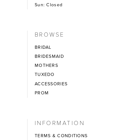
Sun: Closed
BROWSE
BRIDAL
BRIDESMAID
MOTHERS
TUXEDO
ACCESSORIES
PROM
INFORMATION
TERMS & CONDITIONS