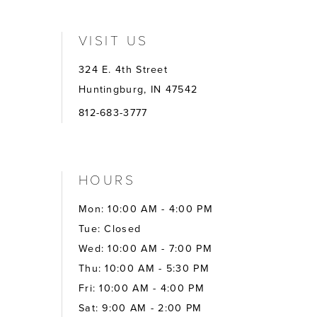
VISIT US
324 E. 4th Street
Huntingburg, IN 47542
812-683-3777
HOURS
Mon: 10:00 AM - 4:00 PM
Tue: Closed
Wed: 10:00 AM - 7:00 PM
Thu: 10:00 AM - 5:30 PM
Fri: 10:00 AM - 4:00 PM
Sat: 9:00 AM - 2:00 PM