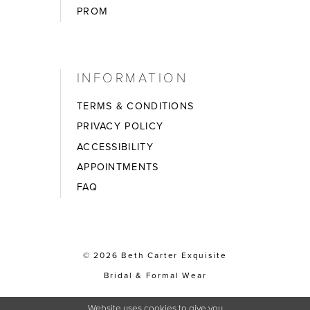
PROM
INFORMATION
TERMS & CONDITIONS
PRIVACY POLICY
ACCESSIBILITY
APPOINTMENTS
FAQ
© 2026 Beth Carter Exquisite
Bridal & Formal Wear
Website uses cookies to give you