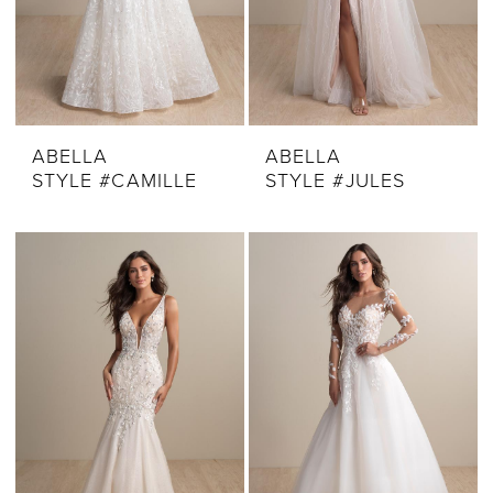
ABELLA
ABELLA
STYLE #CAMILLE
STYLE #JULES