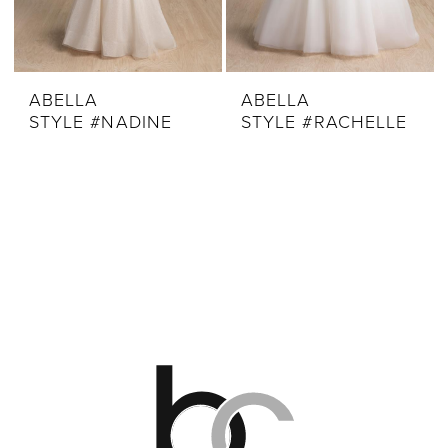
ABELLA
ABELLA
STYLE #NADINE
STYLE #RACHELLE