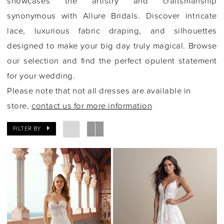
showcases the artistry and craftsmanship
synonymous with Allure Bridals. Discover intricate
lace, luxurious fabric draping, and silhouettes
designed to make your big day truly magical. Browse
our selection and find the perfect opulent statement
for your wedding.
Please note that not all dresses are available in
store,
contact us for more information
FILTER BY