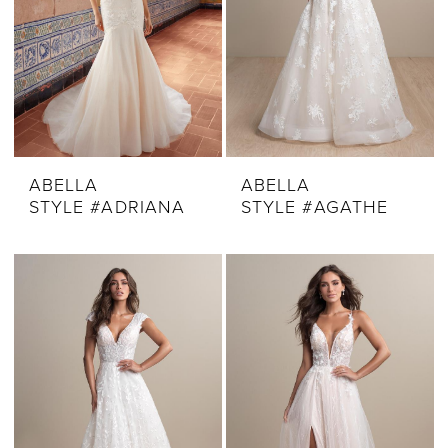
ABELLA
ABELLA
STYLE #ADRIANA
STYLE #AGATHE