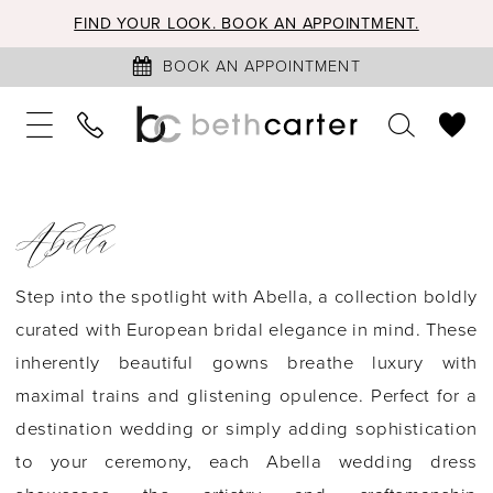
FIND YOUR LOOK. BOOK AN APPOINTMENT.
BOOK AN APPOINTMENT
Abella
Step into the spotlight with Abella, a collection boldly
curated with European bridal elegance in mind. These
inherently beautiful gowns breathe luxury with
maximal trains and glistening opulence. Perfect for a
destination wedding or simply adding sophistication
to your ceremony, each Abella wedding dress