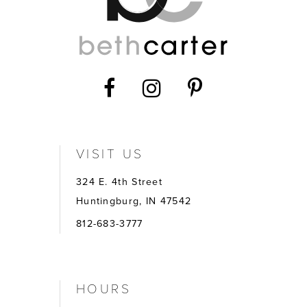
VISIT US
324 E. 4th Street
Huntingburg, IN 47542
812-683-3777
HOURS