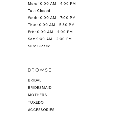
Mon: 10:00 AM - 4:00 PM
Tue: Closed
Wed: 10:00 AM - 7:00 PM
Thu: 10:00 AM - 5:30 PM
Fri: 10:00 AM - 4:00 PM
Sat: 9:00 AM - 2:00 PM
Sun: Closed
BROWSE
BRIDAL
BRIDESMAID
MOTHERS
TUXEDO
ACCESSORIES